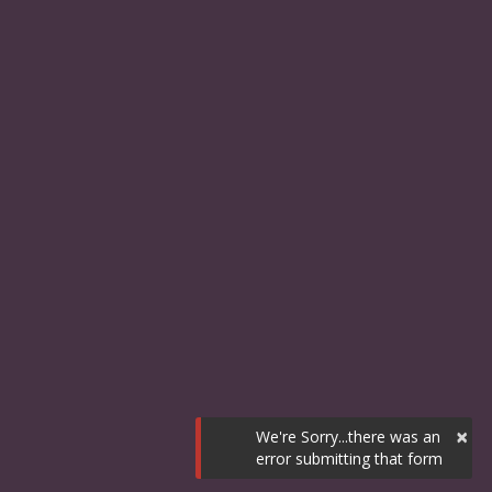
×
We're Sorry...there was an
error submitting that form